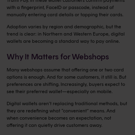
Trumf Pay. In these wallet customers confirm payments
with a fingerprint, FaceID or passcode, instead of
manually entering card details or tapping their cards.
Adoption varies by region and demographic, but the
trend is clear: in Northern and Western Europe, digital
wallets are becoming a standard way to pay online.
Why It Matters for Webshops
Many webshops assume that offering one or two card
options is enough. And for some customers, it still is. But
preferences are shifting. Increasingly, buyers expect to
see their preferred wallet—especially on mobile.
Digital wallets aren’t replacing traditional methods, but
they are redefining what “convenient” means. And
when convenience becomes an expectation, not
offering it can quietly drive customers away.