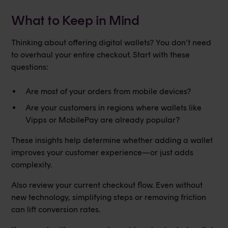
What to Keep in Mind
Thinking about offering digital wallets? You don’t need
to overhaul your entire checkout. Start with these
questions:
Are most of your orders from mobile devices?
Are your customers in regions where wallets like
Vipps or MobilePay are already popular?
These insights help determine whether adding a wallet
improves your customer experience—or just adds
complexity.
Also review your current checkout flow. Even without
new technology, simplifying steps or removing friction
can lift conversion rates.