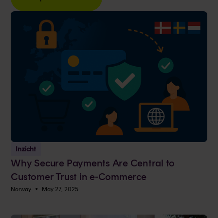
Inzicht
Why Secure Payments Are Central to
Customer Trust in e-Commerce
•
Norway
May 27, 2025