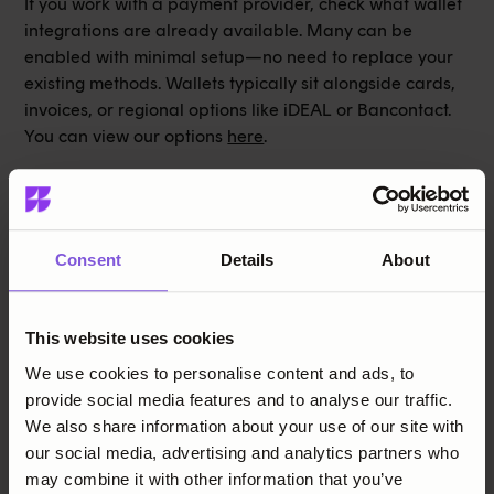
If you work with a payment provider, check what wallet
integrations are already available. Many can be
enabled with minimal setup—no need to replace your
existing methods. Wallets typically sit alongside cards,
invoices, or regional options like iDEAL or Bancontact.
You can view our options
here
.
Finally, remember: payment preferences differ by
country and age group. What’s critical in one market
may be irrelevant in another. If you serve multiple
regions, flexibility is more important than following a
Consent
Details
About
single trend.
Please get in touch if you want to learn more.
This website uses cookies
We use cookies to personalise content and ads, to
Share this post
provide social media features and to analyse our traffic.
We also share information about your use of our site with
our social media, advertising and analytics partners who
may combine it with other information that you’ve