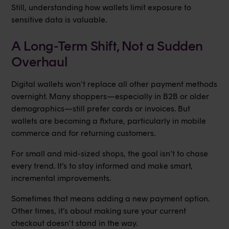
Still, understanding how wallets limit exposure to
sensitive data is valuable.
A Long-Term Shift, Not a Sudden
Overhaul
Digital wallets won’t replace all other payment methods
overnight. Many shoppers—especially in B2B or older
demographics—still prefer cards or invoices. But
wallets are becoming a fixture, particularly in mobile
commerce and for returning customers.
For small and mid-sized shops, the goal isn’t to chase
every trend. It’s to stay informed and make smart,
incremental improvements.
Sometimes that means adding a new payment option.
Other times, it’s about making sure your current
checkout doesn’t stand in the way.