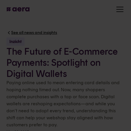
See all news and insights
Inzicht
The Future of E-Commerce
Payments: Spotlight on
Digital Wallets
Paying online used to mean entering card details and
hoping nothing timed out. Now, many shoppers
complete purchases with a tap or face scan. Digital
wallets are reshaping expectations—and while you
don’t need to adopt every trend, understanding this
shift can help your webshop stay aligned with how
customers prefer to pay.