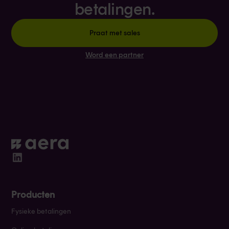
betalingen.
Praat met sales
Word een partner
Producten
Fysieke betalingen