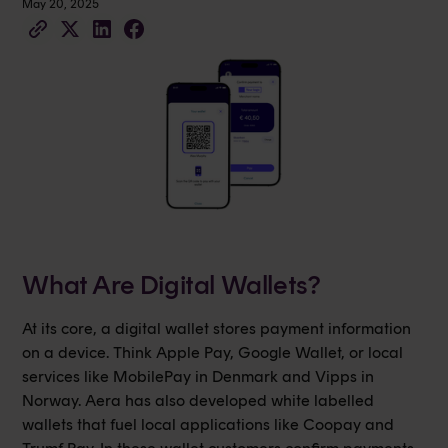
May 20, 2025
What Are Digital Wallets?
At its core, a digital wallet stores payment information
on a device. Think Apple Pay, Google Wallet, or local
services like MobilePay in Denmark and Vipps in
Norway. Aera has also developed white labelled
wallets that fuel local applications like Coopay and