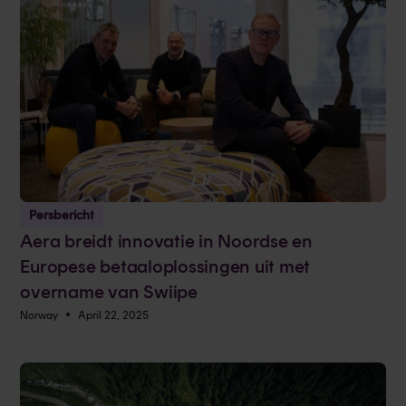
Persbericht
Aera breidt innovatie in Noordse en
Europese betaaloplossingen uit met
overname van Swiipe
•
Norway
April 22, 2025