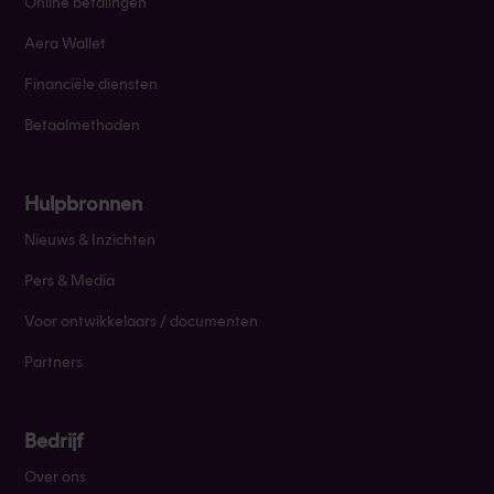
Online betalingen
Aera Wallet
Financiële diensten
Betaalmethoden
Hulpbronnen
Nieuws & Inzichten
Pers & Media
Voor ontwikkelaars / documenten
Partners
Bedrijf
Over ons