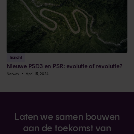
Inzicht
Nieuwe PSD3 en PSR: evolutie of revolutie?
•
Norway
April 15, 2024
Laten we samen bouwen
aan de toekomst van