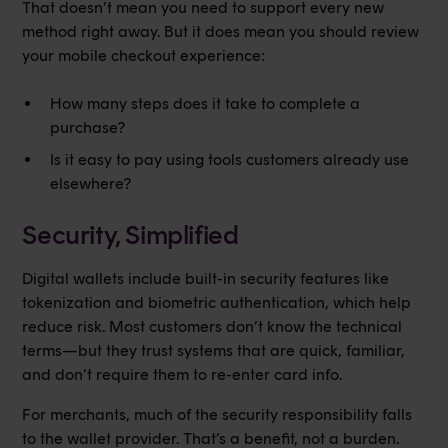
That doesn’t mean you need to support every new
method right away. But it does mean you should review
your mobile checkout experience:
How many steps does it take to complete a
purchase?
Is it easy to pay using tools customers already use
elsewhere?
Security, Simplified
Digital wallets include built-in security features like
tokenization and biometric authentication, which help
reduce risk. Most customers don’t know the technical
terms—but they trust systems that are quick, familiar,
and don’t require them to re-enter card info.
For merchants, much of the security responsibility falls
to the wallet provider. That’s a benefit, not a burden.