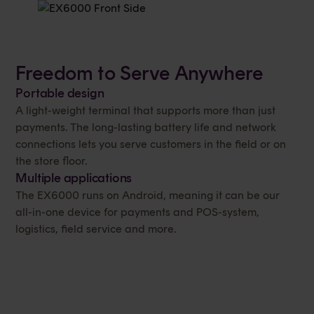
Freedom to Serve Anywhere
Portable design
A light-weight terminal that supports more than just
payments. The long-lasting battery life and network
connections lets you serve customers in the field or on
the store floor.
Multiple applications
The EX6000 runs on Android, meaning it can be our
all-in-one device for payments and POS-system,
logistics, field service and more.