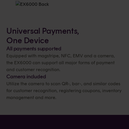
Universal Payments,
One Device
All payments supported
Equipped with magstripe, NFC, EMV and a camera,
the EX6000 can support all major forms of payment
and customer recognition.
Camera included
Utilize the camera to scan QR-, bar-, and similar codes
for customer recognition, registering coupons, inventory
management and more.