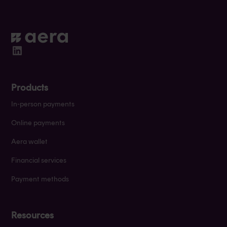
Products
In-person payments
Online payments
Aera wallet
Financial services
Payment methods
Resources