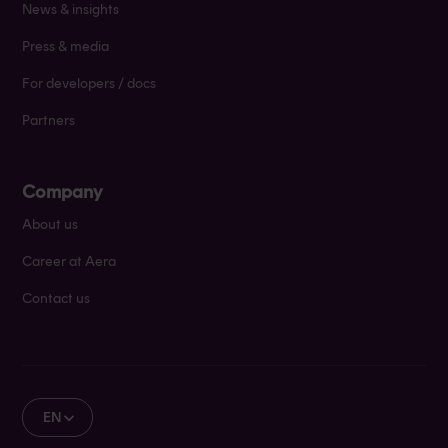
News & insights
Press & media
For developers / docs
Partners
Company
About us
Career at Aera
Contact us
EN