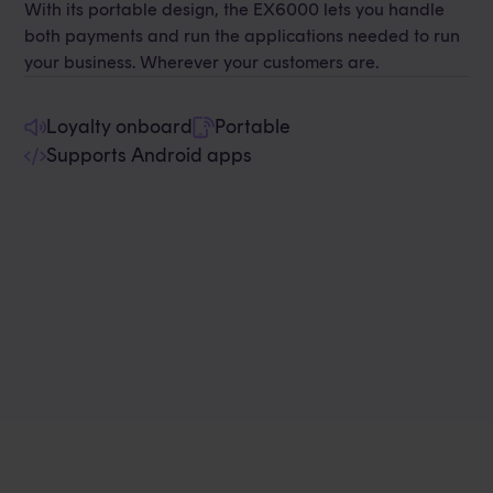
With its portable design, the EX6000 lets you handle
both payments and run the applications needed to run
your business. Wherever your customers are.
Loyalty onboard
Portable
Supports Android apps