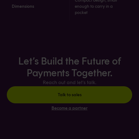
Compact design, small
Dimensions
enough to carry in a
pocket​​
Let’s Build the Future of
Payments Together.
Reach out and let's talk.
Talk to sales
Become a partner