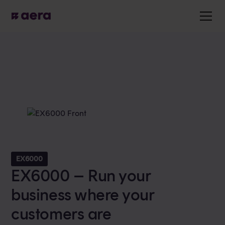
EX6000
EX6000 – Run your
business where your
customers are