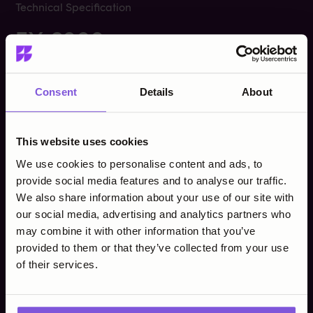
Technical Specification
EX-6000
Consent
Details
About
Operating System
Android 10
This website uses cookies
ARM Quad-core Cortex
Processor
A53​
We use cookies to personalise content and ads, to
provide social media features and to analyse our traffic.
We also share information about your use of our site with
Up to 2GB RAM, 16GB
Memory
Flash
our social media, advertising and analytics partners who
may combine it with other information that you’ve
provided to them or that they’ve collected from your use
5.0" capacitive
Display
of their services.
touchscreen​
EMV Chip & PIN​​