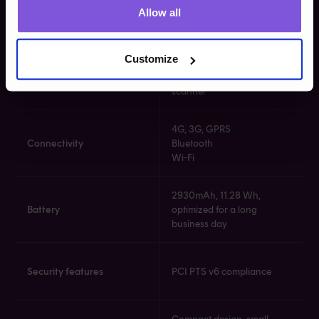
Card readers
Contactless NFC reader​​
Allow all
Magstripe reader​
Customize
Powerful rear camera
Camera
(5MP) with optional
scanner​​
4G, 3G, GPRS​​
Connectivity
Bluetooth​​
Wi-Fi​​
2930mAh, 11.28 Wh,
Battery
optimized for a long
business day​​
Security features
PCI PTS v6 compliance​​