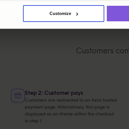
Customize
Customers comp
Step 2: Customer pays
Customers are redirected to an Aera hosted
payment page. Alternatively, this page is
displayed as an iframe within the checkout
in step 1.