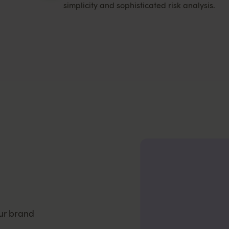
simplicity and sophisticated risk analysis.
ur brand