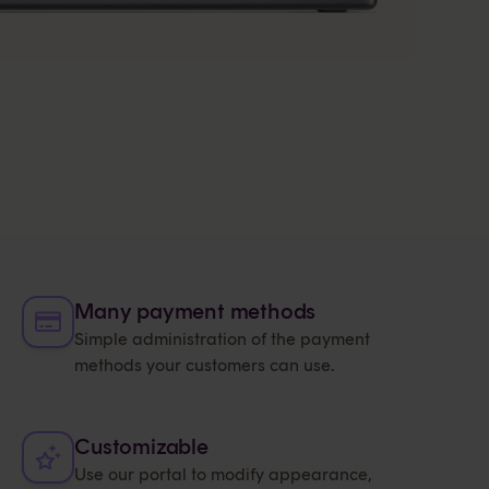
Many payment methods
Simple administration of the payment
methods your customers can use.
Customizable
Use our portal to modify appearance,