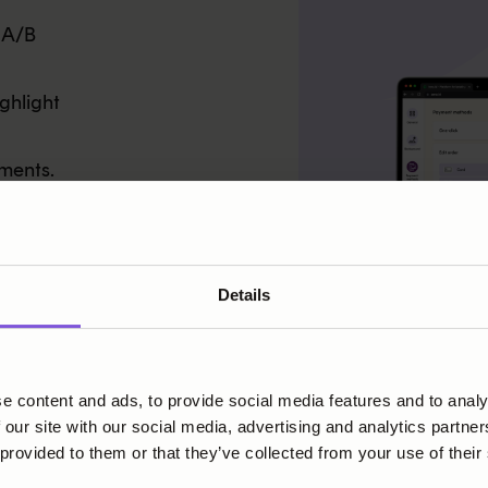
 A/B
ghlight
ments.
PC and
Details
e content and ads, to provide social media features and to analy
 our site with our social media, advertising and analytics partn
 provided to them or that they’ve collected from your use of their