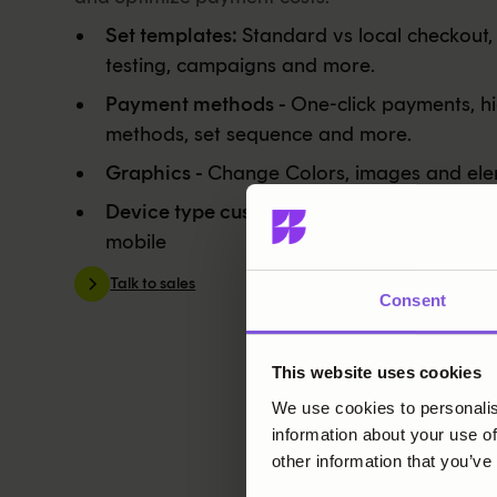
Set templates:
Standard vs local checkout,
testing, campaigns and more.
Payment methods -
One-click payments, hi
methods, set sequence and more.
Graphics -
Change Colors, images and ele
Device type customization -
Modify both 
mobile
Talk to sales
Consent
This website uses cookies
We use cookies to personalis
information about your use of
other information that you’ve