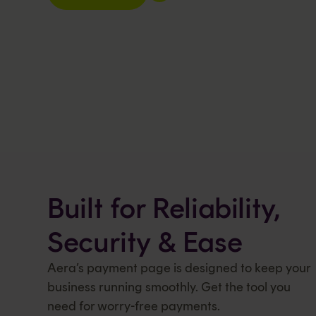
Built for Reliability,
Security & Ease
Aera’s payment page is designed to keep your
business running smoothly. Get the tool you
need for worry-free payments.