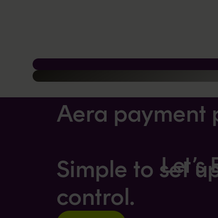
Aera payment 
Let’s
Simple to set u
control.