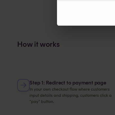
How it works
Step 1: Redirect to payment page
In your own checkout flow where customers
input details and shipping, customers click a
“pay” button.