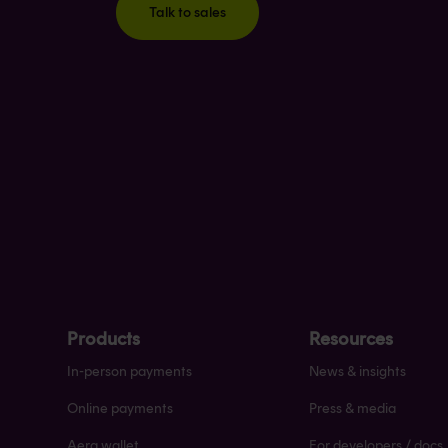
Talk to sales
Products
Resources
In-person payments
News & insights
Online payments
Press & media
Aera wallet
For developers / docs