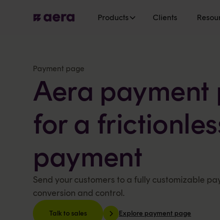
Products
Clients
Resou
Payment page
Aera payment 
for a frictionle
payment
Send your customers to a fully customizable p
conversion and control.
Explore payment page
Talk to sales