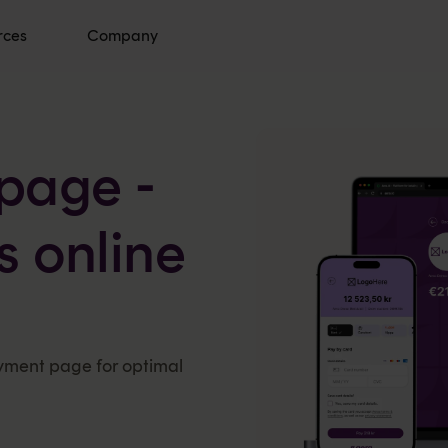
rces
Company
page -
ss online
ayment page for optimal