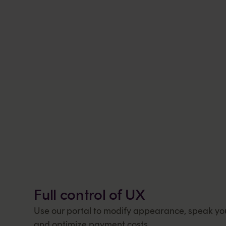
Full control of UX
Use our portal to modify appearance, speak yo
and optimize payment costs.