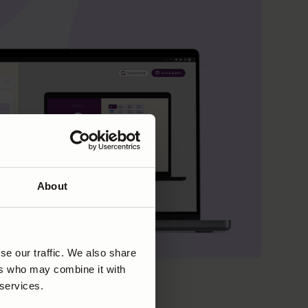
About
se our traffic. We also share
ers who may combine it with
 services.