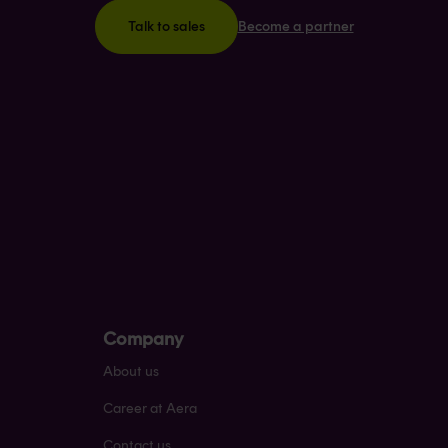
Become a partner
Talk to sales
Company
About us
Career at Aera
Contact us