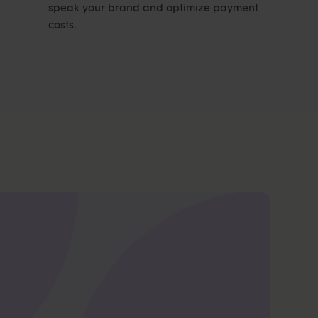
speak your brand and optimize payment
costs.