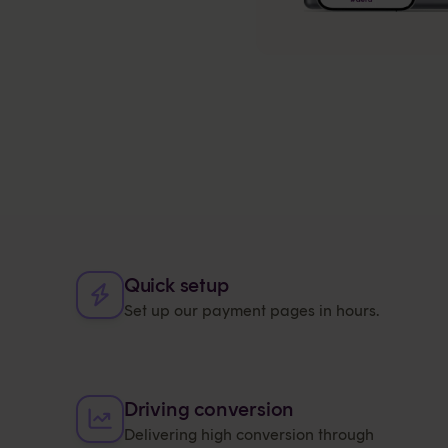
Quick setup
Set up our payment pages in hours.
Driving conversion
Delivering high conversion through