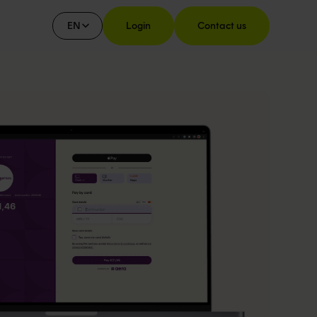
EN
Login
Contact us