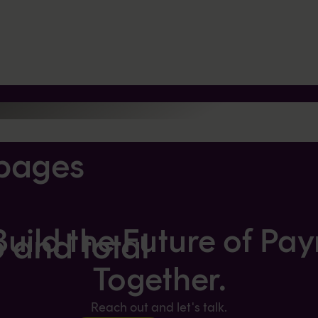
pages
 Build the Future of Pa
p and total
Together.
Reach out and let's talk.