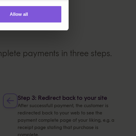
Allow all
lete payments in three steps.
Step 3: Redirect back to your site
After successfull payment, the customer is
redirected back to your web to see the
payment complete page of your liking, e.g. a
receipt page stating that purchase is
complete.