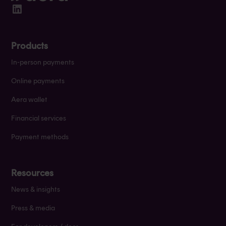
Products
In-person payments
Online payments
Aera wallet
Financial services
Payment methods
Resources
News & insights
Press & media