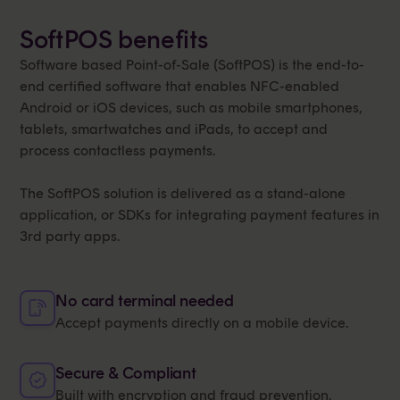
SoftPOS benefits
Software based Point-of-Sale (SoftPOS) is the end-to-
end certified software that enables NFC-enabled
Android or iOS devices, such as mobile smartphones,
tablets, smartwatches and iPads, to accept and
process contactless payments.
The SoftPOS solution is delivered as a stand-alone
application, or SDKs for integrating payment features in
3rd party apps.
No card terminal needed
Accept payments directly on a mobile device.
Secure & Compliant
Built with encryption and fraud prevention.