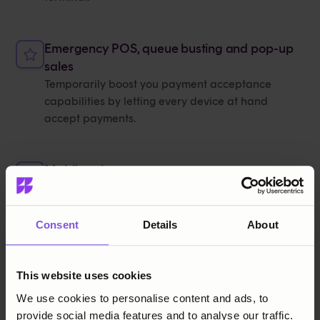
Emergency POS, queue busting and pop-up
sales
Temporarily boost you payment acceptance
capabilities by letting every device at hand
accept payments.
Mobile sales
Empower staff to check out customers and accept
payments from anywhere in the store or on the
move.
Consent
Details
About
Comparison
This website uses cookies
We use cookies to personalise content and ads, to
SoftPOS vs terminals
provide social media features and to analyse our traffic.