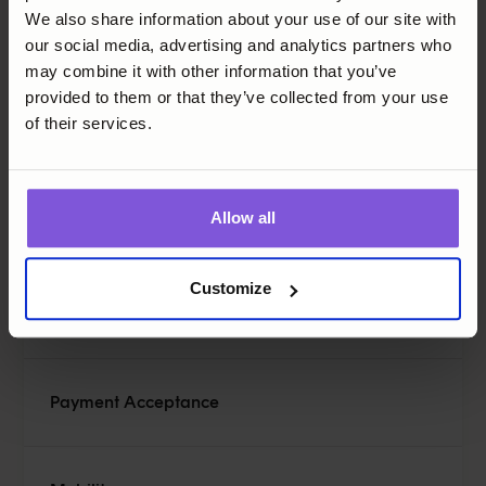
We also share information about your use of our site with
SoftPOS and terminals have different qualities. Below is
our social media, advertising and analytics partners who
a summary of important things to consider.
may combine it with other information that you’ve
provided to them or that they’ve collected from your use
Feature
Ca
of their services.
Hardware Requirement
De
Allow all
POS system compatibility
Ma
Customize
Ac
Payment Acceptance
p