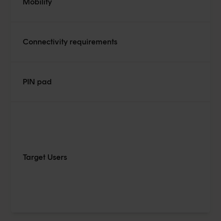
Mobility
De
Connectivity requirements
Ca
De
PIN pad
pa
Re
Target Users
tr