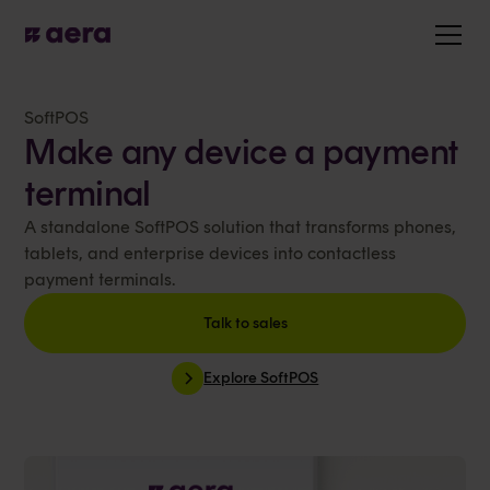
SoftPOS
Make any device a payment
terminal
A standalone SoftPOS solution that transforms phones,
tablets, and enterprise devices into contactless
payment terminals.
Talk to sales
Explore SoftPOS