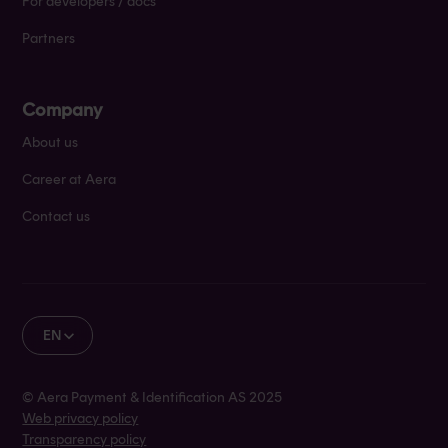
For developers / docs
Partners
Company
About us
Career at Aera
Contact us
EN
© Aera Payment & Identification AS 2025
Web privacy policy
Transparency policy