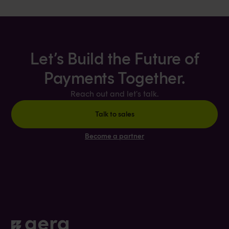
Let’s Build the Future of
Payments Together.
Reach out and let's talk.
Talk to sales
Become a partner