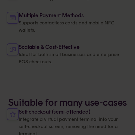
Multiple Payment Methods
Supports contactless cards and mobile NFC
wallets.
Scalable & Cost-Effective
Ideal for both small businesses and enterprise
POS checkouts.
Suitable for many use-cases
Self checkout (semi-attended)
Integrate a virtual payment terminal into your
self-checkout screen, removing the need for a
terminal.