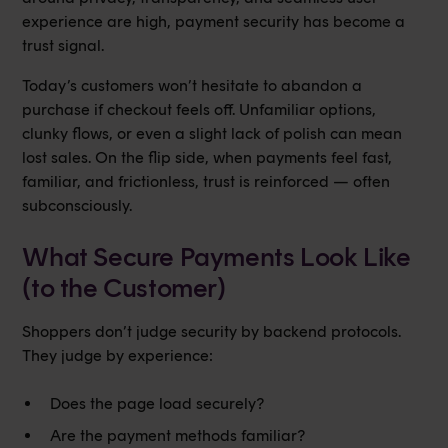
experience are high, payment security has become a
trust signal.
Today’s customers won’t hesitate to abandon a
purchase if checkout feels off. Unfamiliar options,
clunky flows, or even a slight lack of polish can mean
lost sales. On the flip side, when payments feel fast,
familiar, and frictionless, trust is reinforced — often
subconsciously.
What Secure Payments Look Like
(to the Customer)
Shoppers don’t judge security by backend protocols.
They judge by experience:
Does the page load securely?
Are the payment methods familiar?