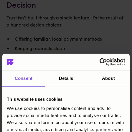
Decision
Trust isn’t built through a single feature. It’s the result of
a hundred design choices:
Offering familiar, local payment methods
Keeping redirects clean
Handling data transparently
Making the flow intuitive and smooth
Consent
Details
About
In mature e-commerce markets, trust must be earned —
through every touchpoint. And once earned, it becomes
something far more powerful: loyalty.
This website uses cookies
We use cookies to personalise content and ads, to
provide social media features and to analyse our traffic.
Share this post
We also share information about your use of our site with
our social media, advertising and analytics partners who