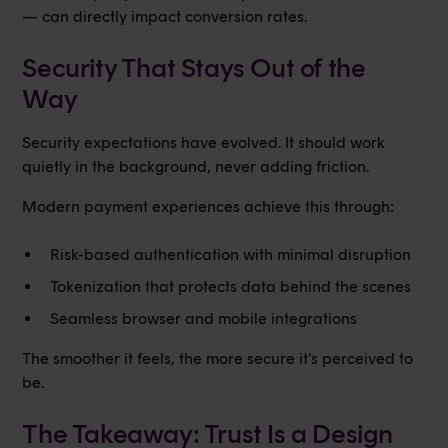
— can directly impact conversion rates.
Security That Stays Out of the
Way
Security expectations have evolved. It should work
quietly in the background, never adding friction.
Modern payment experiences achieve this through:
Risk-based authentication with minimal disruption
Tokenization that protects data behind the scenes
Seamless browser and mobile integrations
The smoother it feels, the more secure it’s perceived to
be.
The Takeaway: Trust Is a Design