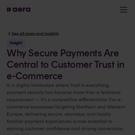
See all news and insights
Insight
Why Secure Payments Are
Central to Customer Trust in
e-Commerce
In a digital landscape where trust is everything,
payment security has become more than a technical
requirement — it’s a competitive differentiator. For e-
commerce businesses targeting Northern and Western
Europe, delivering secure, seamless, and locally
familiar payment experiences is now essential to
earning customer confidence and driving conversions.