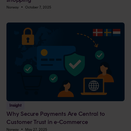
•
Norway
October 7, 2025
Insight
Why Secure Payments Are Central to
Customer Trust in e-Commerce
•
Norway
May 27, 2025