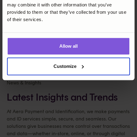
may combine it with other information that you’ve
provided to them or that they’ve collected from your use
of their services.
Insight
Allow all
Customize
News & Insights
Latest Insights and Trends
At Aera Payment and Identification, we make payments
and ID services simple, secure, and seamless. Our
solutions give businesses more control over transactions
and data—whether in-store, online, or through digital