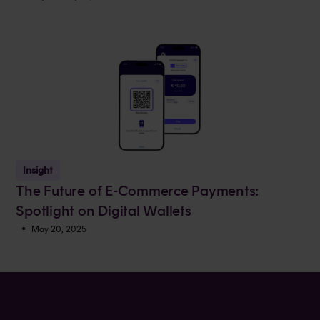
Insight
The Future of E-Commerce Payments:
Spotlight on Digital Wallets
•
May 20, 2025