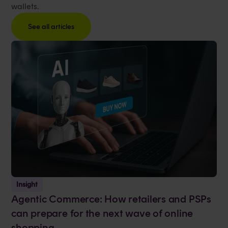
wallets.
See all articles
Insight
Agentic Commerce: How retailers and PSPs
can prepare for the next wave of online
shopping