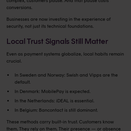
complex, customers pause. And that pause costs
conversions.
Businesses are now investing in the experience of
security, not just its technical foundations.
Local Trust Signals Still Matter
Even as payment systems globalize, local habits remain
crucial.
In Sweden and Norway: Swish and Vipps are the
default.
In Denmark: MobilePay is expected.
In the Netherlands: iDEAL is essential.
In Belgium: Bancontact is still dominant.
These methods carry built-in trust. Customers know
them. They rely on them. Their presence — or absence