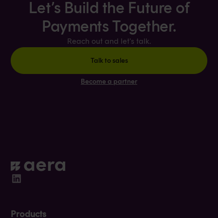
Let’s Build the Future of
Payments Together.
Reach out and let's talk.
Talk to sales
Become a partner
Products