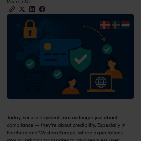
May 27, 2025
Today, secure payments are no longer just about
compliance — they’re about credibility. Especially in
Northern and Western Europe, where expectations
around privacy, transparency, and seamless user