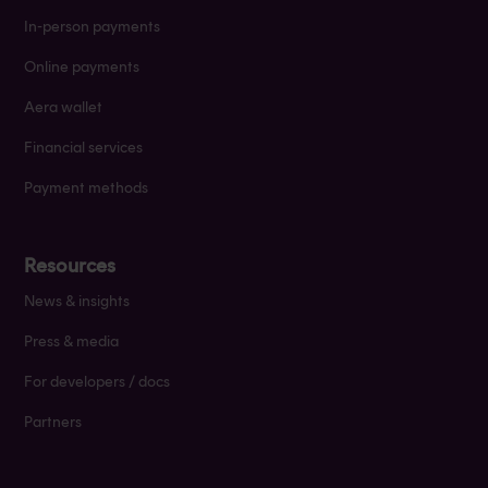
In-person payments
Online payments
Aera wallet
Financial services
Payment methods
Resources
News & insights
Press & media
For developers / docs
Partners