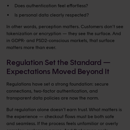
Does authentication feel effortless?
Is personal data clearly respected?
In other words, perception matters. Customers don’t see
tokenization or encryption — they see the surface. And
in GDPR- and PSD2-conscious markets, that surface
matters more than ever.
Regulation Set the Standard —
Expectations Moved Beyond It
Regulations have set a strong foundation: secure
connections, two-factor authentication, and
transparent data policies are now the norm.
But regulation alone doesn’t earn trust. What matters is
the experience — checkout flows must be both safe
and seamless. If the process feels unfamiliar or overly